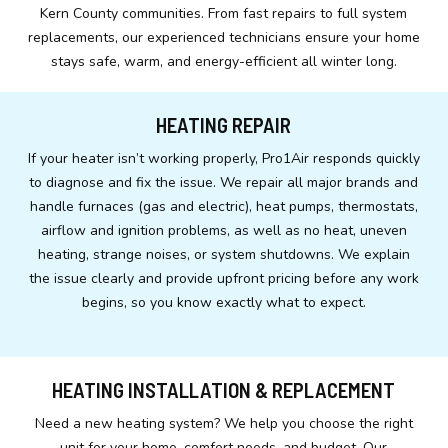
Kern County communities. From fast repairs to full system
replacements, our experienced technicians ensure your home
stays safe, warm, and energy-efficient all winter long.
HEATING REPAIR
If your heater isn’t working properly, Pro1Air responds quickly
to diagnose and fix the issue. We repair all major brands and
handle furnaces (gas and electric), heat pumps, thermostats,
airflow and ignition problems, as well as no heat, uneven
heating, strange noises, or system shutdowns. We explain
the issue clearly and provide upfront pricing before any work
begins, so you know exactly what to expect.
HEATING INSTALLATION & REPLACEMENT
Need a new heating system? We help you choose the right
unit for your home, comfort needs, and budget. Our