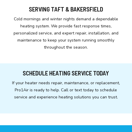
SERVING TAFT & BAKERSFIELD
Cold mornings and winter nights demand a dependable
heating system. We provide fast response times,
personalized service, and expert repair, installation, and
maintenance to keep your system running smoothly
throughout the season.
SCHEDULE HEATING SERVICE TODAY
If your heater needs repair, maintenance, or replacement,
Pro1Air is ready to help. Call or text today to schedule
service and experience heating solutions you can trust.