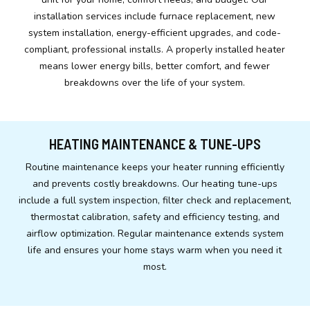
installation services include furnace replacement, new
system installation, energy-efficient upgrades, and code-
compliant, professional installs. A properly installed heater
means lower energy bills, better comfort, and fewer
breakdowns over the life of your system.
HEATING MAINTENANCE & TUNE-UPS
Routine maintenance keeps your heater running efficiently
and prevents costly breakdowns. Our heating tune-ups
include a full system inspection, filter check and replacement,
thermostat calibration, safety and efficiency testing, and
airflow optimization. Regular maintenance extends system
life and ensures your home stays warm when you need it
most.