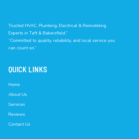
Trusted HVAC, Plumbing, Electrical & Remodeling
Experts in Taft & Bakersfield.”
“Committed to quality, reliability, and local service you
can count on.”
QUICK LINKS
Home
About Us
Services
Reviews
Contact Us