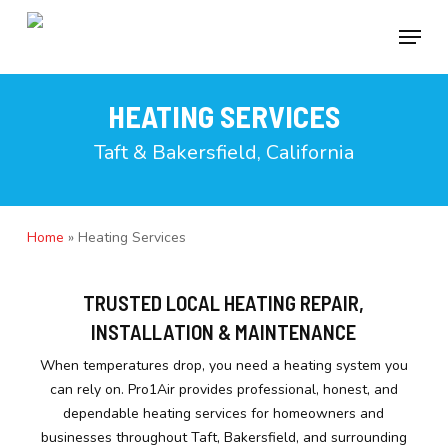
Skip
to
Menu
main
content
HEATING SERVICES
Taft & Bakersfield, California
Home
»
Heating Services
TRUSTED LOCAL HEATING REPAIR,
INSTALLATION & MAINTENANCE
When temperatures drop, you need a heating system you
can rely on. Pro1Air provides professional, honest, and
dependable heating services for homeowners and
businesses throughout Taft, Bakersfield, and surrounding