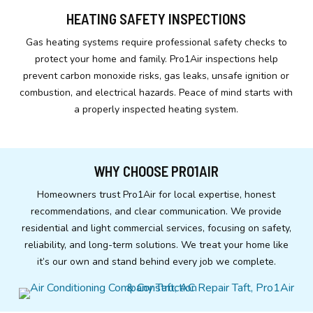
HEATING SAFETY INSPECTIONS
Gas heating systems require professional safety checks to
protect your home and family. Pro1Air inspections help
prevent carbon monoxide risks, gas leaks, unsafe ignition or
combustion, and electrical hazards. Peace of mind starts with
a properly inspected heating system.
WHY CHOOSE PRO1AIR
Homeowners trust Pro1Air for local expertise, honest
recommendations, and clear communication. We provide
residential and light commercial services, focusing on safety,
reliability, and long-term solutions. We treat your home like
it’s our own and stand behind every job we complete.