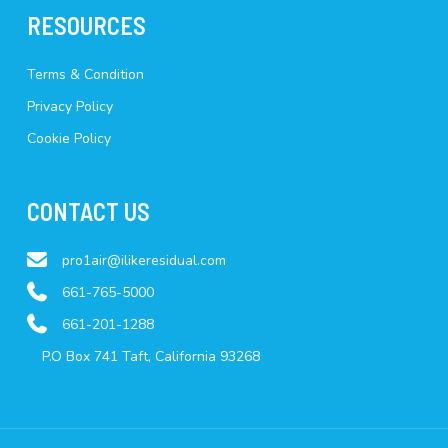
RESOURCES
Terms & Condition
Privacy Policy
Cookie Policy
CONTACT US
pro1air@ilikeresidual.com
661-765-5000
661-201-1288
P.O Box 741 Taft, California 93268